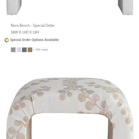
Nora Bench - Special Order
58W X 19D X 18H
Special Order Options Available
+ 400 more