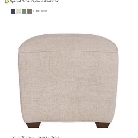
Special Order Options Available
+ 400 more
Julian Ottoman - Special Order