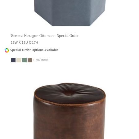
Gemma Hexagon Ottoman - Special Order
15W X 15D X 17H
Special Order Options Available
+ 400 more