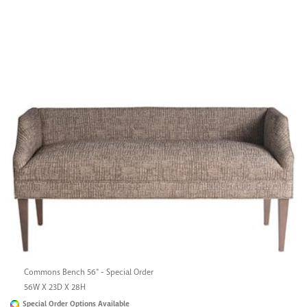
Commons Bench 56" - Special Order
56W X 23D X 28H
Special Order Options Available