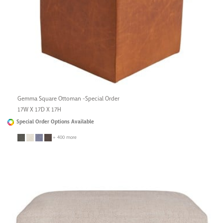
Gemma Square Ottoman -Special Order
17W X 17D X 17H
Special Order Options Available
+ 400 more