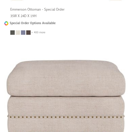
Emmerson Ottoman - Special Order
35W X 24D X 19H
Special Order Options Available
+ 400 more