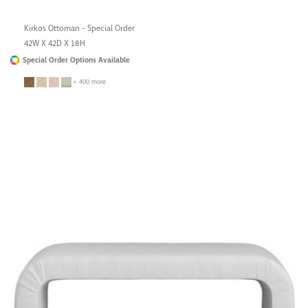
Kirkos Ottoman - Special Order
42W X 42D X 18H
Special Order Options Available
+ 400 more