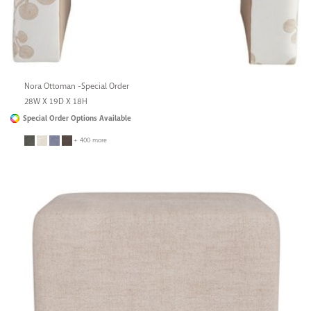
Nora Ottoman -Special Order
28W X 19D X 18H
Special Order Options Available
+ 400 more