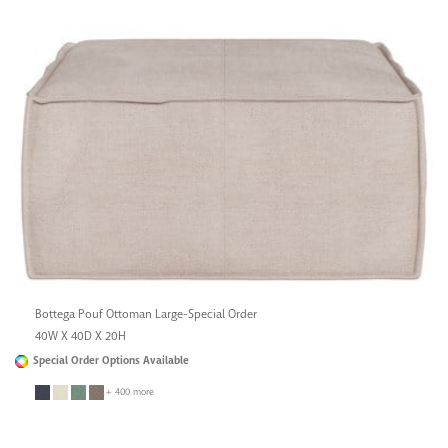
Bottega Pouf Ottoman Large-Special Order
40W X 40D X 20H
Special Order Options Available
+ 400 more