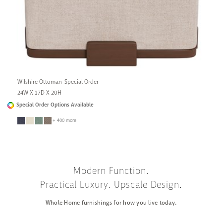
Wilshire Ottoman-Special Order
24W X 17D X 20H
Special Order Options Available
+ 400 more
Modern Function.
Practical Luxury. Upscale Design.
Whole Home furnishings for how you live today.