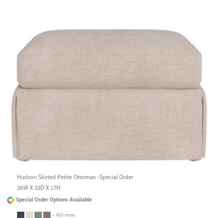
Hudson Skirted Petite Ottoman -Special Order
26W X 32D X 17H
Special Order Options Available
+ 400 more