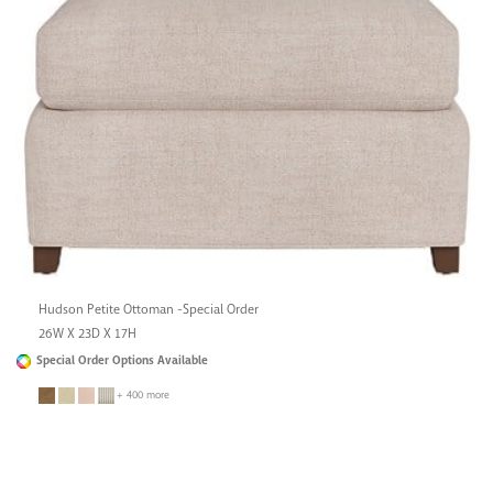
Hudson Petite Ottoman -Special Order
26W X 23D X 17H
Special Order Options Available
+ 400 more