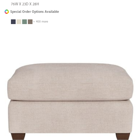
76W X 23D X 28H
Special Order Options Available
+ 400 more