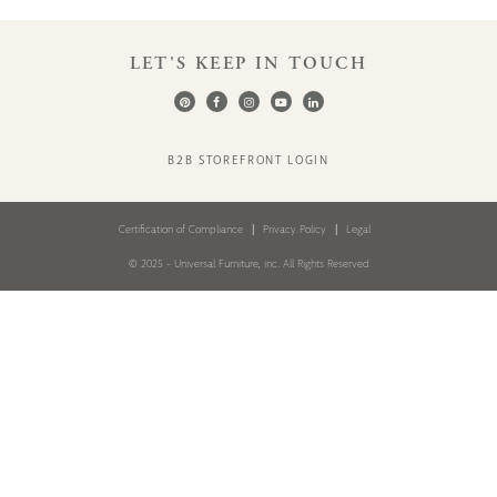
LET'S KEEP IN TOUCH
B2B STOREFRONT LOGIN
Certification of Compliance
Privacy Policy
Legal
© 2025 - Universal Furniture, inc. All Rights Reserved