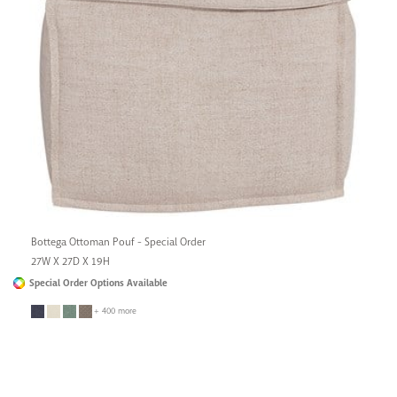
Bottega Ottoman Pouf - Special Order
27W X 27D X 19H
Special Order Options Available
+ 400 more