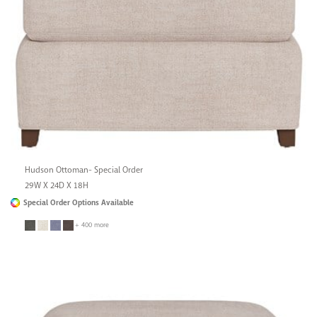
Hudson Ottoman- Special Order
29W X 24D X 18H
Special Order Options Available
+ 400 more