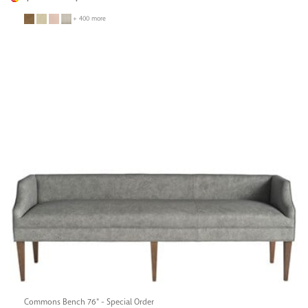
+ 400 more
Commons Bench 76" - Special Order