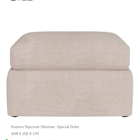
Hudson Slipcover Ottoman -Special Order
30W X 25D X 17H