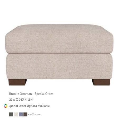
Brooke Ottoman - Special Order
29W X 24D X 15H
Special Order Options Available
+ 400 more