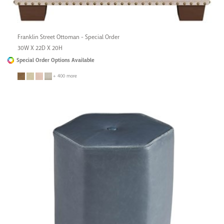
Franklin Street Ottoman - Special Order
30W X 22D X 20H
Special Order Options Available
+ 400 more