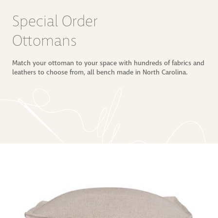
Special Order 
Ottomans
Match your ottoman to your space with hundreds of fabrics and
leathers to choose from, all bench made in North Carolina.