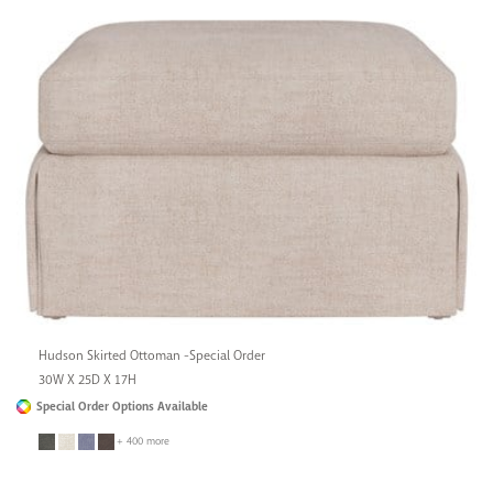
Hudson Skirted Ottoman -Special Order
30W X 25D X 17H
Special Order Options Available
+ 400 more