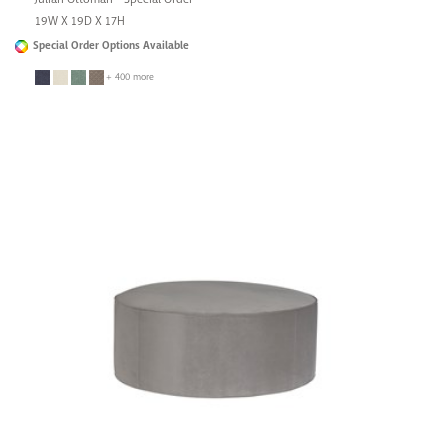
19W X 19D X 17H
Special Order Options Available
+ 400 more