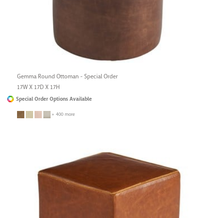
Gemma Round Ottoman - Special Order
17W X 17D X 17H
Special Order Options Available
+ 400 more