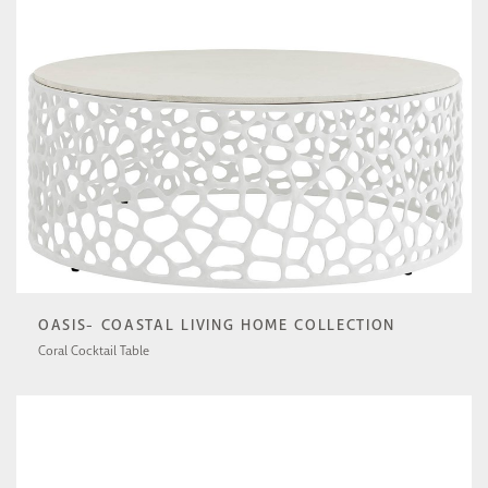
OASIS- COASTAL LIVING HOME COLLECTION
Coral Cocktail Table
U533801