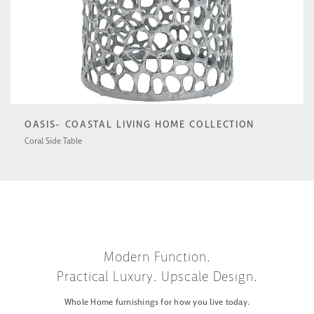
OASIS- COASTAL LIVING HOME COLLECTION
Coral Side Table
U533802N
Modern Function.
Practical Luxury. Upscale Design.
Whole Home furnishings for how you live today.