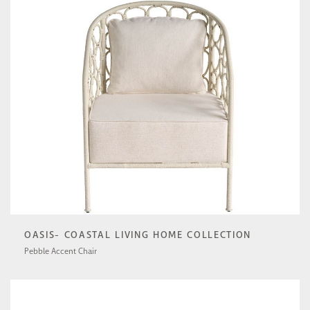
OASIS- COASTAL LIVING HOME COLLECTION
Pebble Accent Chair
U513503-1201-1