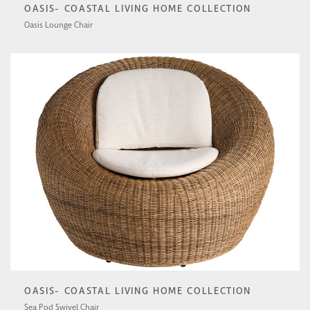
OASIS- COASTAL LIVING HOME COLLECTION
Oasis Lounge Chair
U510503-1201-1
OASIS- COASTAL LIVING HOME COLLECTION
Sea Pod Swivel Chair