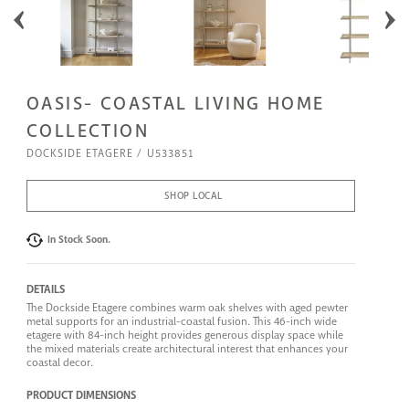
OASIS- COASTAL LIVING HOME
COLLECTION
DOCKSIDE ETAGERE
U533851
SHOP LOCAL
In Stock Soon.
DETAILS
The Dockside Etagere combines warm oak shelves with aged pewter
metal supports for an industrial-coastal fusion. This 46-inch wide
etagere with 84-inch height provides generous display space while
the mixed materials create architectural interest that enhances your
coastal decor.
PRODUCT DIMENSIONS