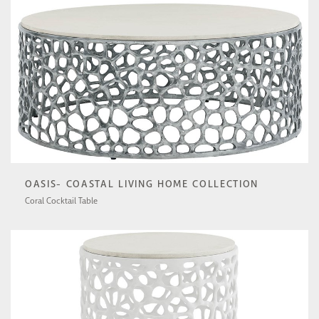
OASIS- COASTAL LIVING HOME COLLECTION
Coral Cocktail Table
U533801N