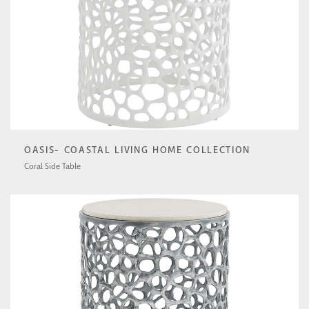
OASIS- COASTAL LIVING HOME COLLECTION
Coral Side Table
U533802