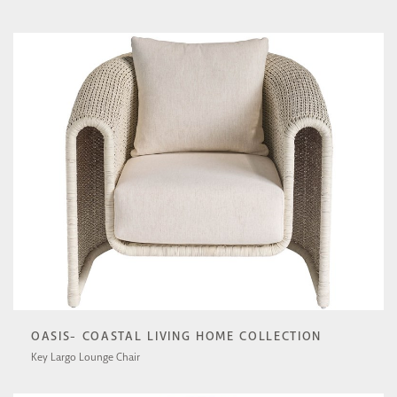
U511503-1201-1
OASIS- COASTAL LIVING HOME COLLECTION
Key Largo Lounge Chair
U512503-1201-1