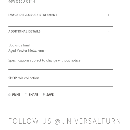
46W X 16D X 84H
IMAGE DISCLOSURE STATEMENT
ADDITIONAL DETAILS
Dockside finish
Aged Pewter Metal Finish
Specifications subject to change without notice.
SHOP
this collection
PRINT
SHARE
SAVE
FOLLOW US @UNIVERSALFURN