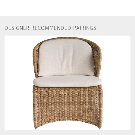
DESIGNER RECOMMENDED PAIRINGS